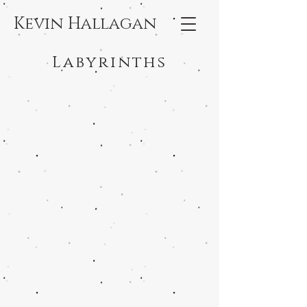
Kevin Hallagan
Labyrinths